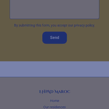
By submitting this form, you accept our privacy policy.
Send
EHPAD Maroc
Home
Our residences