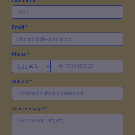
First name *
Email *
Phone *
Subject *
Your message *