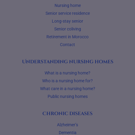
Nursing home
Senior service residence
Long-stay senior
Senior coliving
Retirement in Morocco
Contact
Understanding nursing homes
What is a nursing home?
Who is a nursing home for?
What care in a nursing home?
Public nursing homes
Chronic diseases
Alzheimer’s
Dementia