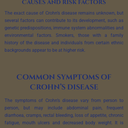
Causes and risk factors
The exact cause of Crohn’s disease remains unknown, but
several factors can contribute to its development, such as
genetic predispositions, immune system abnormalities and
environmental factors. Smokers, those with a family
history of the disease and individuals from certain ethnic
backgrounds appear to be at higher risk.
Common symptoms of
Crohn’s disease
The symptoms of Crohn’s disease vary from person to
person, but may include abdominal pain, frequent
diarrhoea, cramps, rectal bleeding, loss of appetite, chronic
fatigue, mouth ulcers and decreased body weight. It is