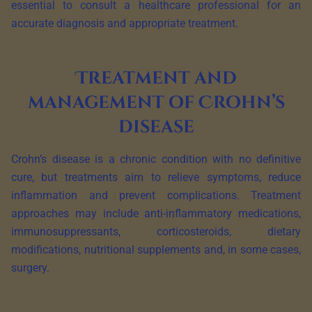
essential to consult a healthcare professional for an
accurate diagnosis and appropriate treatment.
Treatment and
management of Crohn’s
disease
Crohn’s disease is a chronic condition with no definitive
cure, but treatments aim to relieve symptoms, reduce
inflammation and prevent complications. Treatment
approaches may include anti-inflammatory medications,
immunosuppressants, corticosteroids, dietary
modifications, nutritional supplements and, in some cases,
surgery.