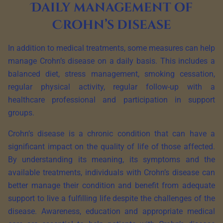
Daily management of
Crohn’s disease
In addition to medical treatments, some measures can help
manage Crohn’s disease on a daily basis. This includes a
balanced diet, stress management, smoking cessation,
regular physical activity, regular follow-up with a
healthcare professional and participation in support
groups.
Crohn’s disease is a chronic condition that can have a
significant impact on the quality of life of those affected.
By understanding its meaning, its symptoms and the
available treatments, individuals with Crohn’s disease can
better manage their condition and benefit from adequate
support to live a fulfilling life despite the challenges of the
disease. Awareness, education and appropriate medical