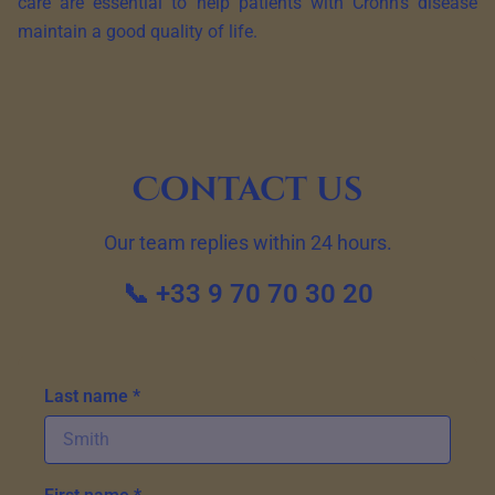
care are essential to help patients with Crohn’s disease
maintain a good quality of life.
Contact us
Our team replies within 24 hours.
📞 +33 9 70 70 30 20
Last name *