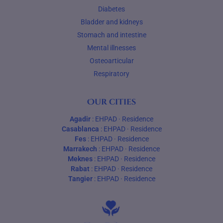
Diabetes
Bladder and kidneys
Stomach and intestine
Mental illnesses
Osteoarticular
Respiratory
Our cities
Agadir
:
EHPAD
·
Residence
Casablanca
:
EHPAD
·
Residence
Fes
:
EHPAD
·
Residence
Marrakech
:
EHPAD
·
Residence
Meknes
:
EHPAD
·
Residence
Rabat
:
EHPAD
·
Residence
Tangier
:
EHPAD
·
Residence