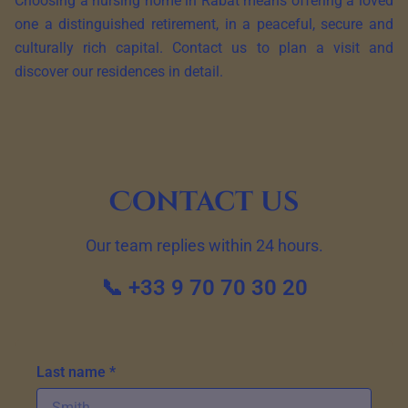
Choosing a nursing home in Rabat means offering a loved
one a distinguished retirement, in a peaceful, secure and
culturally rich capital. Contact us to plan a visit and
discover our residences in detail.
Contact us
Our team replies within 24 hours.
📞 +33 9 70 70 30 20
Last name *