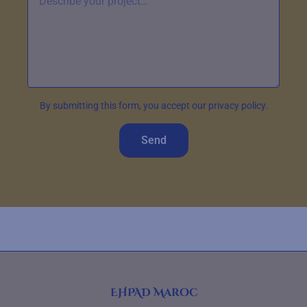
By submitting this form, you accept our privacy policy.
Send
EHPAD Maroc