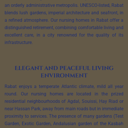
an orderly administrative metropolis. UNESCO-listed, Rabat
blends lush gardens, imperial architecture and seafront, in
a refined atmosphere. Our nursing homes in Rabat offer a
distinguished retirement, combining comfortable living and
excellent care, in a city renowned for the quality of its
infrastructure.
Elegant and peaceful living
environment
Rabat enjoys a temperate Atlantic climate, mild all year
round. Our nursing homes are located in the prized
residential neighbourhoods of Agdal, Souissi, Hay Riad or
near Hassan Park, away from main roads but in immediate
proximity to services. The presence of many gardens (Test
Garden, Exotic Garden, Andalusian garden of the Kasbah