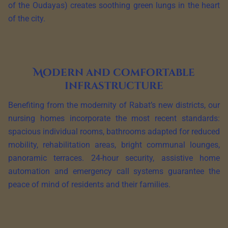
of the Oudayas) creates soothing green lungs in the heart
of the city.
Modern and comfortable
infrastructure
Benefiting from the modernity of Rabat’s new districts, our
nursing homes incorporate the most recent standards:
spacious individual rooms, bathrooms adapted for reduced
mobility, rehabilitation areas, bright communal lounges,
panoramic terraces. 24-hour security, assistive home
automation and emergency call systems guarantee the
peace of mind of residents and their families.