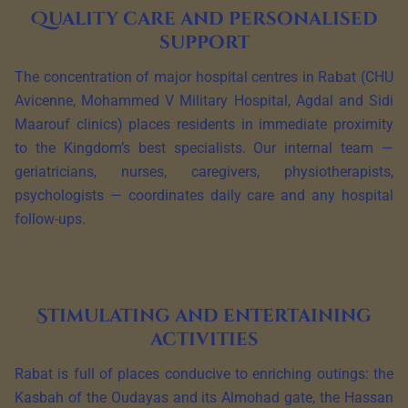
Quality care and personalised
support
The concentration of major hospital centres in Rabat (CHU
Avicenne, Mohammed V Military Hospital, Agdal and Sidi
Maarouf clinics) places residents in immediate proximity
to the Kingdom’s best specialists. Our internal team —
geriatricians, nurses, caregivers, physiotherapists,
psychologists — coordinates daily care and any hospital
follow-ups.
Stimulating and entertaining
activities
Rabat is full of places conducive to enriching outings: the
Kasbah of the Oudayas and its Almohad gate, the Hassan