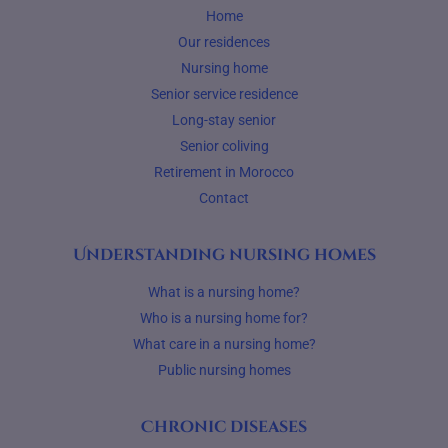
Home
Our residences
Nursing home
Senior service residence
Long-stay senior
Senior coliving
Retirement in Morocco
Contact
Understanding nursing homes
What is a nursing home?
Who is a nursing home for?
What care in a nursing home?
Public nursing homes
Chronic diseases