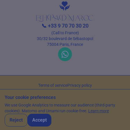
📞
+33 9 70 70 30 20
(Call to France)
30/32 boulevard de Sébastopol
75004 Paris, France
Terms of service
Privacy policy
© 2026 EHPAD Maroc — All rights reserved
Your cookie preferences
Article written by Farès Bouslama, President of SILVER RESORTS
— Updated
We use Google Analytics to measure our audience (third-party
on
15 June 2026
cookies). Matomo and Umami run cookie-free.
Learn more
Reject
Accept
WhatsApp
Contact us