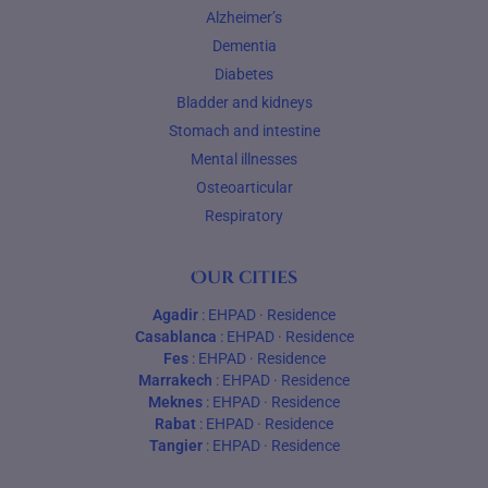
Alzheimer’s
Dementia
Diabetes
Bladder and kidneys
Stomach and intestine
Mental illnesses
Osteoarticular
Respiratory
Our cities
Agadir
:
EHPAD
·
Residence
Casablanca
:
EHPAD
·
Residence
Fes
:
EHPAD
·
Residence
Marrakech
:
EHPAD
·
Residence
Meknes
:
EHPAD
·
Residence
Rabat
:
EHPAD
·
Residence
Tangier
:
EHPAD
·
Residence