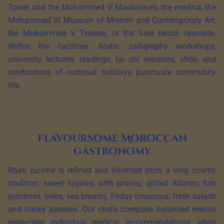
Tower and the Mohammed V Mausoleum, the medina, the
Mohammed VI Museum of Modern and Contemporary Art,
the Mohammed V Theatre, or the Salé beach opposite.
Within the facilities: Arabic calligraphy workshops,
university lectures, readings, tai chi sessions, choir, and
celebrations of national holidays punctuate community
life.
Flavoursome Moroccan
gastronomy
Rbati cuisine is refined and inherited from a long courtly
tradition: sweet tagines with prunes, grilled Atlantic fish
(sardines, soles, sea bream), Friday couscous, fresh salads
and honey pastries. Our chefs compose balanced menus
respecting individual medical recommendations, while