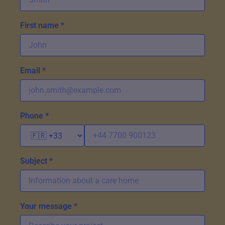
First name *
Email *
Phone *
Subject *
Your message *