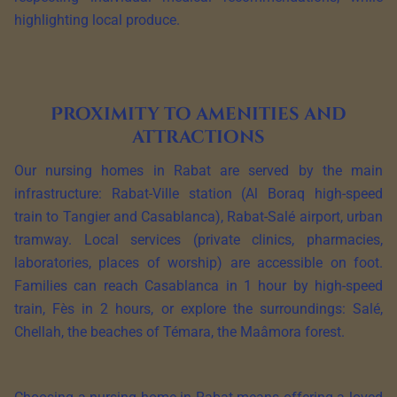
highlighting local produce.
Proximity to amenities and
attractions
Our nursing homes in Rabat are served by the main
infrastructure: Rabat-Ville station (Al Boraq high-speed
train to Tangier and Casablanca), Rabat-Salé airport, urban
tramway. Local services (private clinics, pharmacies,
laboratories, places of worship) are accessible on foot.
Families can reach Casablanca in 1 hour by high-speed
train, Fès in 2 hours, or explore the surroundings: Salé,
Chellah, the beaches of Témara, the Maâmora forest.