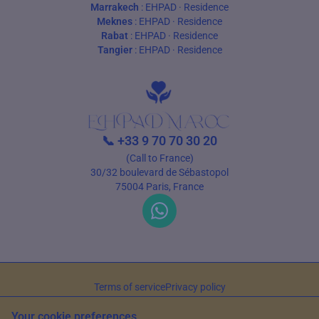
Marrakech
:
EHPAD
·
Residence
Meknes
:
EHPAD
·
Residence
Rabat
:
EHPAD
·
Residence
Tangier
:
EHPAD
·
Residence
📞
+33 9 70 70 30 20
(Call to France)
30/32 boulevard de Sébastopol
75004 Paris, France
Terms of service
Privacy policy
© 2026 EHPAD Maroc — All rights reserved
Your cookie preferences