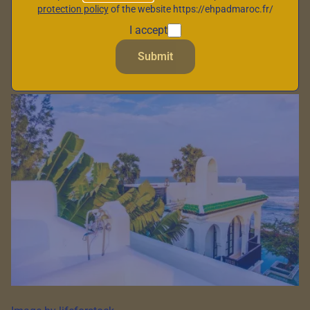
protection policy
of the website https://ehpadmaroc.fr/
strait, between
I accept
Mediterranean and
Submit
Atlantic