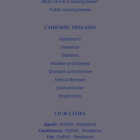
What care in a nursing home?
Public nursing homes
Chronic diseases
Alzheimer’s
Dementia
Diabetes
Bladder and kidneys
Stomach and intestine
Mental illnesses
Osteoarticular
Respiratory
Our cities
Agadir
:
EHPAD
·
Residence
Casablanca
:
EHPAD
·
Residence
Fes
:
EHPAD
·
Residence