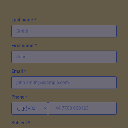
Last name *
First name *
Email *
Phone *
Subject *