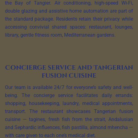
the Bay of Tangier. Air conditioning, high-speed Wi-Fi,
double glazing and assistive home automation are part of
the standard package. Residents retain their privacy while
accessing convivial shared spaces: restaurant, lounges,
library, gentle fitness room, Mediterranean gardens.
Concierge service and Tangerian
fusion cuisine
Our team is available 24/7 for everyone’s safety and well-
being. The concierge service facilitates daily errands:
shopping, housekeeping, laundry, medical appointments,
transport. The restaurant showcases Tangerian fusion
cuisine — tagines, fresh fish from the strait, Andalusian
and Sephardic influences, fish pastilla, almond mhencha —
with care given to each one’s medical diet.