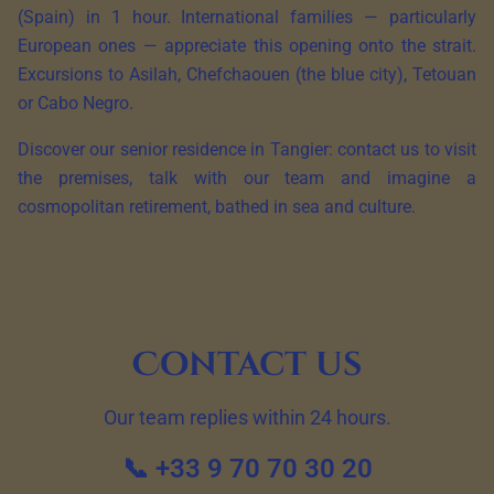
(Spain) in 1 hour. International families — particularly
European ones — appreciate this opening onto the strait.
Excursions to Asilah, Chefchaouen (the blue city), Tetouan
or Cabo Negro.
Discover our senior residence in Tangier: contact us to visit
the premises, talk with our team and imagine a
cosmopolitan retirement, bathed in sea and culture.
Contact us
Our team replies within 24 hours.
📞 +33 9 70 70 30 20