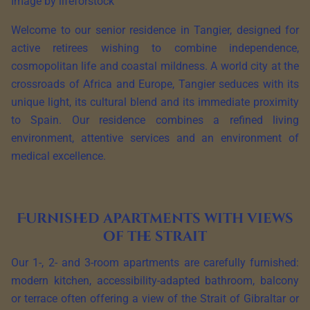
Image by lifeforstock
Welcome to our senior residence in Tangier, designed for
active retirees wishing to combine independence,
cosmopolitan life and coastal mildness. A world city at the
crossroads of Africa and Europe, Tangier seduces with its
unique light, its cultural blend and its immediate proximity
to Spain. Our residence combines a refined living
environment, attentive services and an environment of
medical excellence.
Furnished apartments with views
of the strait
Our 1-, 2- and 3-room apartments are carefully furnished:
modern kitchen, accessibility-adapted bathroom, balcony
or terrace often offering a view of the Strait of Gibraltar or