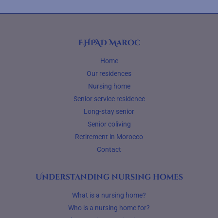
EHPAD Maroc
Home
Our residences
Nursing home
Senior service residence
Long-stay senior
Senior coliving
Retirement in Morocco
Contact
Understanding nursing homes
What is a nursing home?
Who is a nursing home for?