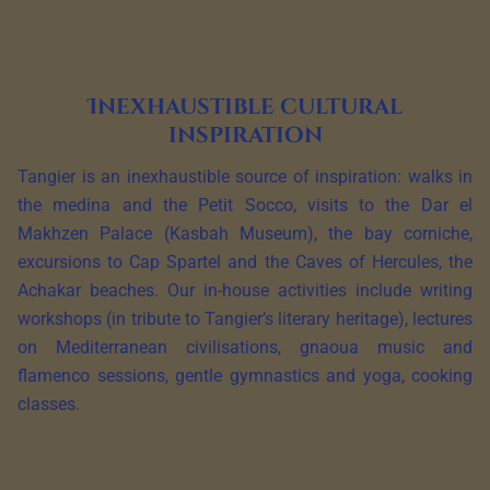
Inexhaustible cultural
inspiration
Tangier is an inexhaustible source of inspiration: walks in
the medina and the Petit Socco, visits to the Dar el
Makhzen Palace (Kasbah Museum), the bay corniche,
excursions to Cap Spartel and the Caves of Hercules, the
Achakar beaches. Our in-house activities include writing
workshops (in tribute to Tangier’s literary heritage), lectures
on Mediterranean civilisations, gnaoua music and
flamenco sessions, gentle gymnastics and yoga, cooking
classes.