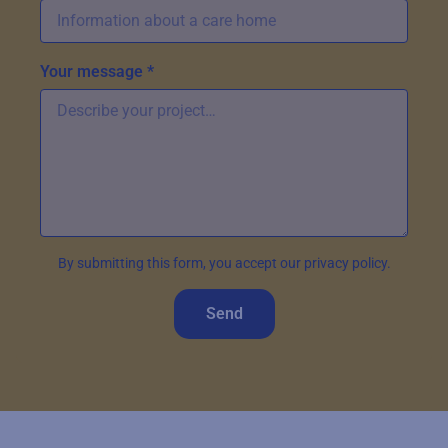
Your message *
By submitting this form, you accept our privacy policy.
Send