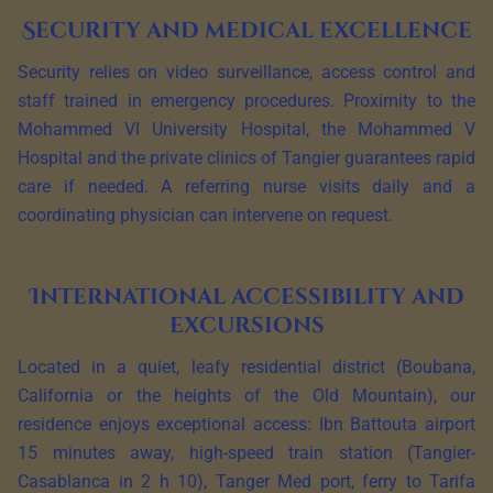
Security and medical excellence
Security relies on video surveillance, access control and
staff trained in emergency procedures. Proximity to the
Mohammed VI University Hospital, the Mohammed V
Hospital and the private clinics of Tangier guarantees rapid
care if needed. A referring nurse visits daily and a
coordinating physician can intervene on request.
International accessibility and
excursions
Located in a quiet, leafy residential district (Boubana,
California or the heights of the Old Mountain), our
residence enjoys exceptional access: Ibn Battouta airport
15 minutes away, high-speed train station (Tangier-
Casablanca in 2 h 10), Tanger Med port, ferry to Tarifa