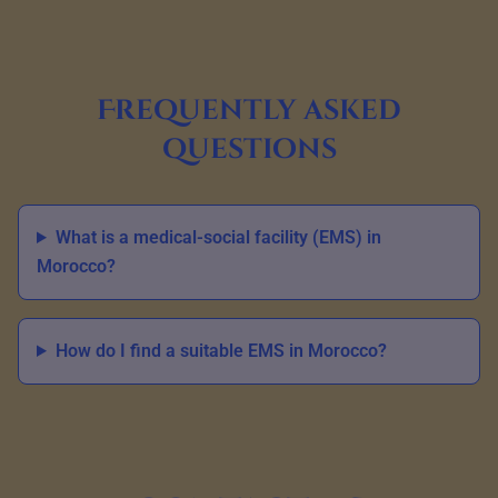
Frequently asked
questions
What is a medical-social facility (EMS) in
Morocco?
How do I find a suitable EMS in Morocco?