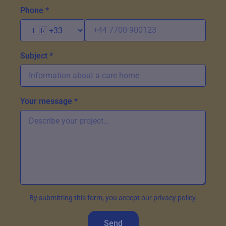
Phone *
Subject *
Your message *
By submitting this form, you accept our privacy policy.
Send