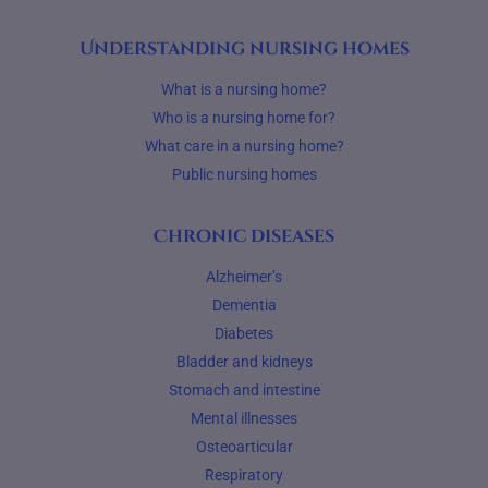
Understanding nursing homes
What is a nursing home?
Who is a nursing home for?
What care in a nursing home?
Public nursing homes
Chronic diseases
Alzheimer’s
Dementia
Diabetes
Bladder and kidneys
Stomach and intestine
Mental illnesses
Osteoarticular
Respiratory