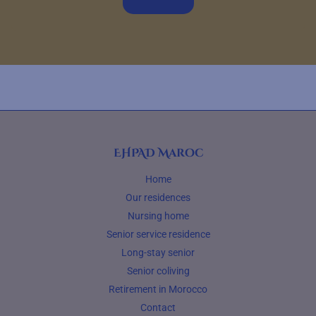
EHPAD Maroc
Home
Our residences
Nursing home
Senior service residence
Long-stay senior
Senior coliving
Retirement in Morocco
Contact