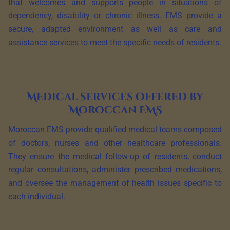
that welcomes and supports people in situations of
dependency, disability or chronic illness. EMS provide a
secure, adapted environment as well as care and
assistance services to meet the specific needs of residents.
Medical services offered by
Moroccan EMS
Moroccan EMS provide qualified medical teams composed
of doctors, nurses and other healthcare professionals.
They ensure the medical follow-up of residents, conduct
regular consultations, administer prescribed medications,
and oversee the management of health issues specific to
each individual.