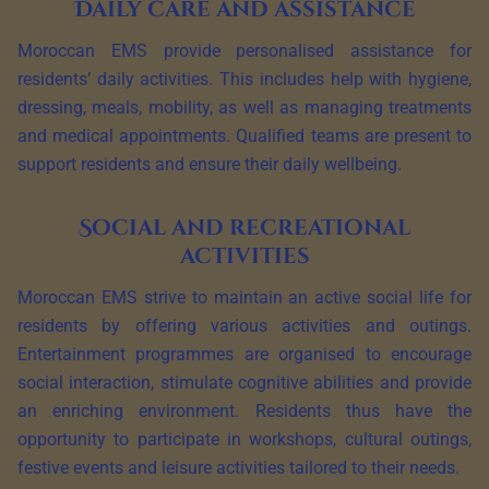
Daily care and assistance
Moroccan EMS provide personalised assistance for
residents’ daily activities. This includes help with hygiene,
dressing, meals, mobility, as well as managing treatments
and medical appointments. Qualified teams are present to
support residents and ensure their daily wellbeing.
Social and recreational
activities
Moroccan EMS strive to maintain an active social life for
residents by offering various activities and outings.
Entertainment programmes are organised to encourage
social interaction, stimulate cognitive abilities and provide
an enriching environment. Residents thus have the
opportunity to participate in workshops, cultural outings,
festive events and leisure activities tailored to their needs.