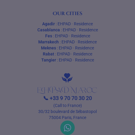
Our cities
Agadir
:
EHPAD
·
Residence
Casablanca
:
EHPAD
·
Residence
Fes
:
EHPAD
·
Residence
Marrakech
:
EHPAD
·
Residence
Meknes
:
EHPAD
·
Residence
Rabat
:
EHPAD
·
Residence
Tangier
:
EHPAD
·
Residence
📞
+33 9 70 70 30 20
(Call to France)
30/32 boulevard de Sébastopol
75004 Paris, France