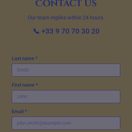
Contact us
Our team replies within 24 hours.
📞 +33 9 70 70 30 20
Last name *
First name *
Email *