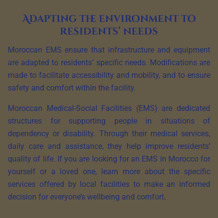
Adapting the environment to
residents’ needs
Moroccan EMS ensure that infrastructure and equipment
are adapted to residents’ specific needs. Modifications are
made to facilitate accessibility and mobility, and to ensure
safety and comfort within the facility.
Moroccan Medical-Social Facilities (EMS) are dedicated
structures for supporting people in situations of
dependency or disability. Through their medical services,
daily care and assistance, they help improve residents’
quality of life. If you are looking for an EMS in Morocco for
yourself or a loved one, learn more about the specific
services offered by local facilities to make an informed
decision for everyone’s wellbeing and comfort.