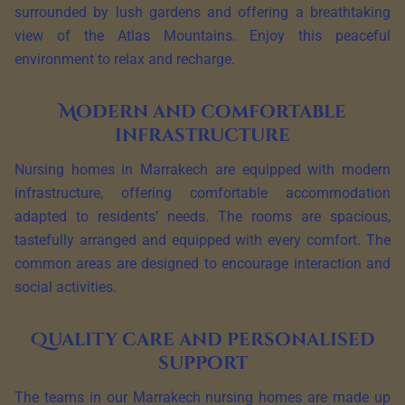
surrounded by lush gardens and offering a breathtaking
view of the Atlas Mountains. Enjoy this peaceful
environment to relax and recharge.
Modern and comfortable
infrastructure
Nursing homes in Marrakech are equipped with modern
infrastructure, offering comfortable accommodation
adapted to residents’ needs. The rooms are spacious,
tastefully arranged and equipped with every comfort. The
common areas are designed to encourage interaction and
social activities.
Quality care and personalised
support
The teams in our Marrakech nursing homes are made up