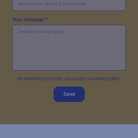
Your message *
By submitting this form, you accept our privacy policy.
Send