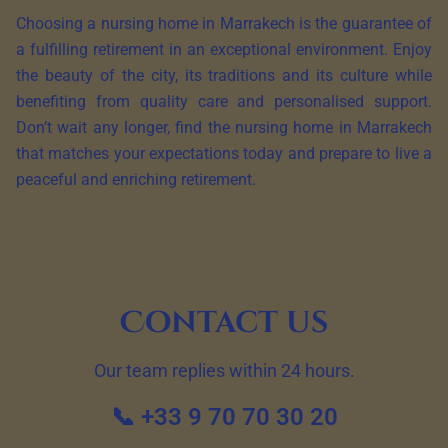
Choosing a nursing home in Marrakech is the guarantee of
a fulfilling retirement in an exceptional environment. Enjoy
the beauty of the city, its traditions and its culture while
benefiting from quality care and personalised support.
Don’t wait any longer, find the nursing home in Marrakech
that matches your expectations today and prepare to live a
peaceful and enriching retirement.
Contact us
Our team replies within 24 hours.
📞 +33 9 70 70 30 20