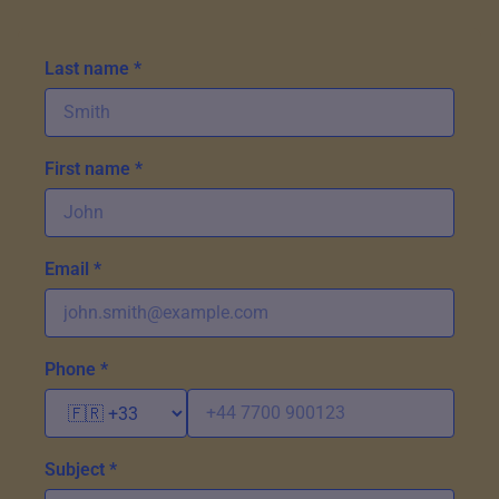
Last name *
First name *
Email *
Phone *
Subject *