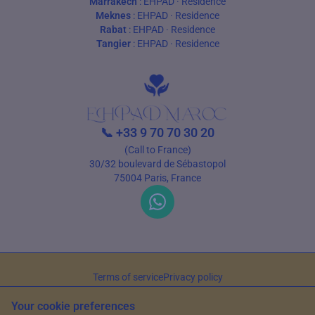
Marrakech
:
EHPAD
·
Residence
Meknes
:
EHPAD
·
Residence
Rabat
:
EHPAD
·
Residence
Tangier
:
EHPAD
·
Residence
📞
+33 9 70 70 30 20
(Call to France)
30/32 boulevard de Sébastopol
75004 Paris, France
Terms of service
Privacy policy
© 2026 EHPAD Maroc — All rights reserved
Your cookie preferences