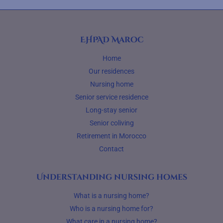
EHPAD Maroc
Home
Our residences
Nursing home
Senior service residence
Long-stay senior
Senior coliving
Retirement in Morocco
Contact
Understanding nursing homes
What is a nursing home?
Who is a nursing home for?
What care in a nursing home?