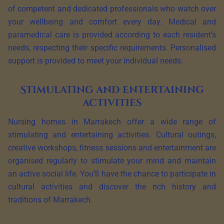
of competent and dedicated professionals who watch over
your wellbeing and comfort every day. Medical and
paramedical care is provided according to each resident’s
needs, respecting their specific requirements. Personalised
support is provided to meet your individual needs.
Stimulating and entertaining
activities
Nursing homes in Marrakech offer a wide range of
stimulating and entertaining activities. Cultural outings,
creative workshops, fitness sessions and entertainment are
organised regularly to stimulate your mind and maintain
an active social life. You’ll have the chance to participate in
cultural activities and discover the rich history and
traditions of Marrakech.