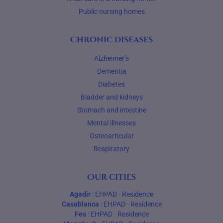
Public nursing homes
Chronic diseases
Alzheimer’s
Dementia
Diabetes
Bladder and kidneys
Stomach and intestine
Mental illnesses
Osteoarticular
Respiratory
Our cities
Agadir
:
EHPAD
·
Residence
Casablanca
:
EHPAD
·
Residence
Fes
:
EHPAD
·
Residence