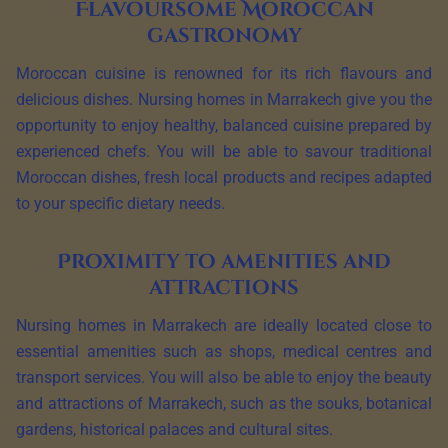
Flavoursome Moroccan
gastronomy
Moroccan cuisine is renowned for its rich flavours and
delicious dishes. Nursing homes in Marrakech give you the
opportunity to enjoy healthy, balanced cuisine prepared by
experienced chefs. You will be able to savour traditional
Moroccan dishes, fresh local products and recipes adapted
to your specific dietary needs.
Proximity to amenities and
attractions
Nursing homes in Marrakech are ideally located close to
essential amenities such as shops, medical centres and
transport services. You will also be able to enjoy the beauty
and attractions of Marrakech, such as the souks, botanical
gardens, historical palaces and cultural sites.