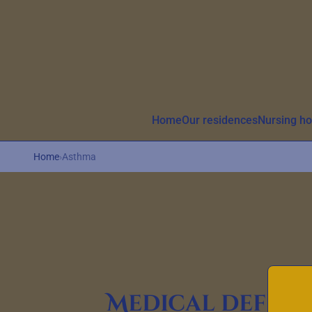
Aller au contenu principal
Home
Our residences
Nursing h
Home
›
Asthma
Medical defini