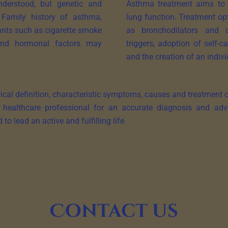
derstood, but genetic and
Asthma treatment aims to 
 Family history of asthma,
lung function. Treatment op
itants such as cigarette smoke
as bronchodilators and c
s and hormonal factors may
triggers, adoption of self-
and the creation of an indivi
al definition, characteristic symptoms, causes and treatment opt
 a healthcare professional for an accurate diagnosis and adv
 lead an active and fulfilling life.
Contact us