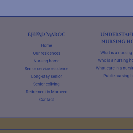
EHPAD Maroc
Understan
nursing h
Home
What is a nursin
Our residences
Who is a nursing h
Nursing home
What care in a nurs
Senior service residence
Public nursing 
Long-stay senior
Senior coliving
Retirement in Morocco
Contact