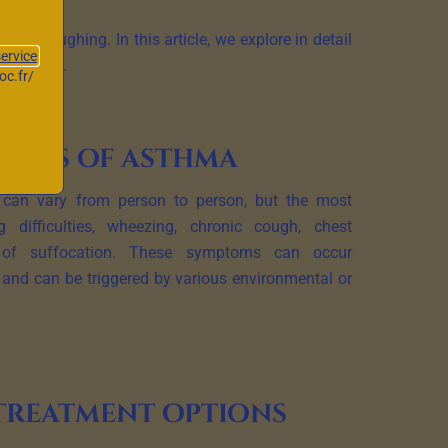
and coughing. In this article, we explore in detail
service
t options.
oc.fr/
toms of asthma
an vary from person to person, but the most
difficulties, wheezing, chronic cough, chest
 of suffocation. These symptoms can occur
ly and can be triggered by various environmental or
treatment options