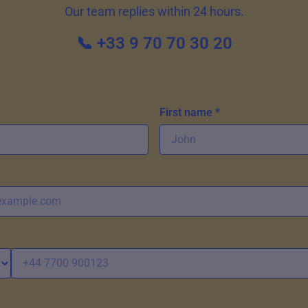
Our team replies within 24 hours.
📞 +33 9 70 70 30 20
First name *