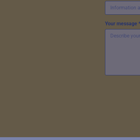
Your message 