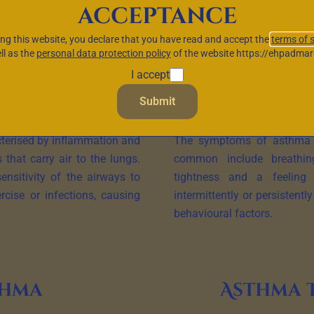
acceptance
s the airways and can lead to breathing difficulties, wheezing 
ing this website, you declare that you have read and accept the
terms of 
aracteristic symptoms, underlying causes and available treatmen
ll as the
personal data protection policy
of the website https://ehpadmar
I accept
Submit
asthma
Symp
cterised by inflammation and
The symptoms of asthma c
 that carry air to the lungs.
common include breathing 
ensitivity of the airways to
tightness and a feeling
ercise or infections, causing
intermittently or persistent
behavioural factors.
thma
Asthma 