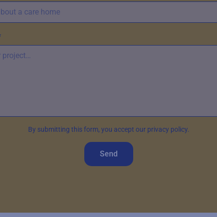
*
By submitting this form, you accept our privacy policy.
Send