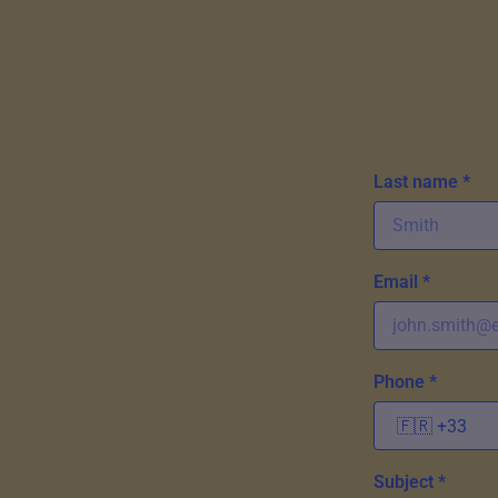
Last name *
Email *
Phone *
Subject *