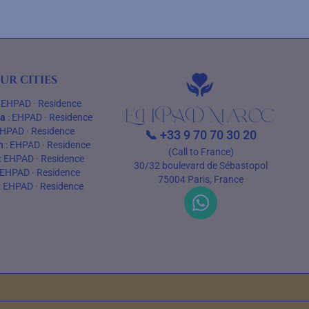
ur cities
:
EHPAD
·
Residence
ca
:
EHPAD
·
Residence
HPAD
·
Residence
📞
+33 9 70 70 30 20
h
:
EHPAD
·
Residence
(Call to France)
:
EHPAD
·
Residence
30/32 boulevard de Sébastopol
EHPAD
·
Residence
75004 Paris, France
:
EHPAD
·
Residence