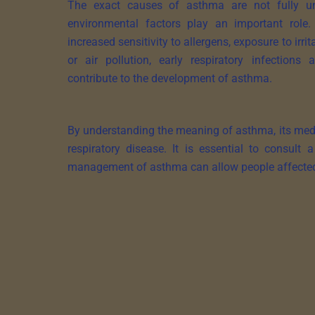
The exact causes of asthma are not fully un
environmental factors play an important role.
increased sensitivity to allergens, exposure to irr
or air pollution, early respiratory infection
contribute to the development of asthma.
By understanding the meaning of asthma, its medic
respiratory disease. It is essential to consult
management of asthma can allow people affected to