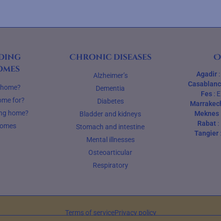
ding
Chronic diseases
O
omes
Agadir
Alzheimer’s
Casablan
g home?
Dementia
Fes
:
E
ome for?
Diabetes
Marrakec
ing home?
Meknes
Bladder and kidneys
Rabat
:
homes
Stomach and intestine
Tangier
Mental illnesses
Osteoarticular
Respiratory
Terms of service
Privacy policy