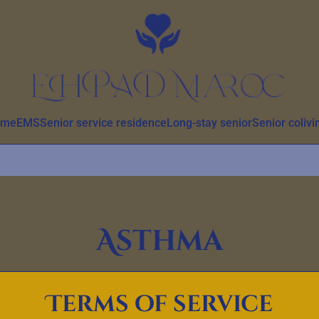
ome
EMS
Senior service residence
Long-stay senior
Senior colivi
Asthma
Terms of service
tion, symptoms, causes