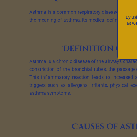
Asthma is a common respiratory disease that affect
By us
the meaning of asthma, its medical definition, ch
as we
Definition of 
Asthma is a chronic disease of the airways chara
constriction of the bronchial tubes, the passages
This inflammatory reaction leads to increased s
triggers such as allergens, irritants, physical ex
asthma symptoms.
Causes of as