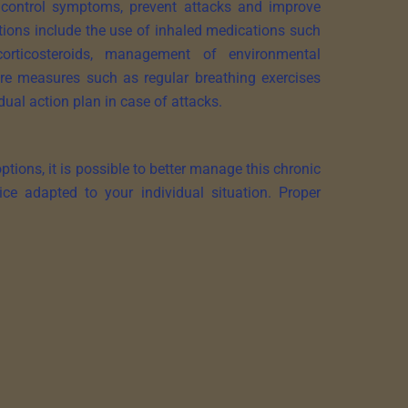
control symptoms, prevent attacks and improve
tions include the use of inhaled medications such
orticosteroids, management of environmental
care measures such as regular breathing exercises
dual action plan in case of attacks.
ions, it is possible to better manage this chronic
ice adapted to your individual situation. Proper